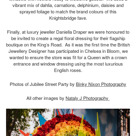
vibrant mix of dahlia, carnations, delphinium, daisies and
sprayed foliage to match the brand colours of this
Knightsbridge fave.
Finally, at luxury jeweller Daniella Draper we were honoured to
be invited to create a regal floral dressing for their flagship
boutique on the King’s Road. As it was the first time the British
Jewellery Designer has participated in Chelsea in Bloom, we
wanted to ensure the store was fit for a Queen with a crown
entrance and window dressing using the most luxurious
English roses.
Photos of Jubilee Street Party by
Binky Nixon Photography
All other images by
Nataly J Photography