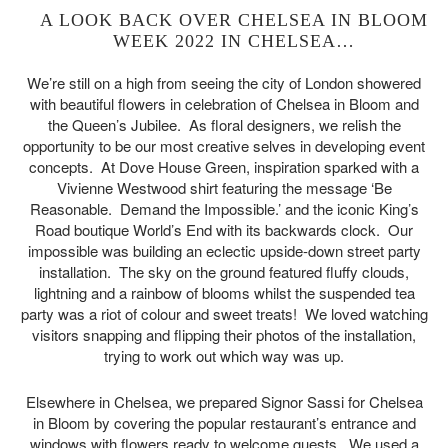
A LOOK BACK OVER CHELSEA IN BLOOM
WEEK 2022 IN CHELSEA…
We’re still on a high from seeing the city of London showered
with beautiful flowers in celebration of Chelsea in Bloom and
the Queen’s Jubilee. As floral designers, we relish the
opportunity to be our most creative selves in developing event
concepts. At Dove House Green, inspiration sparked with a
Vivienne Westwood shirt featuring the message ‘Be
Reasonable. Demand the Impossible.’ and the iconic King’s
Road boutique World’s End with its backwards clock. Our
impossible was building an eclectic upside-down street party
installation. The sky on the ground featured fluffy clouds,
lightning and a rainbow of blooms whilst the suspended tea
party was a riot of colour and sweet treats! We loved watching
visitors snapping and flipping their photos of the installation,
trying to work out which way was up.
Elsewhere in Chelsea, we prepared Signor Sassi for Chelsea
in Bloom by covering the popular restaurant’s entrance and
windows with flowers ready to welcome guests. We used a