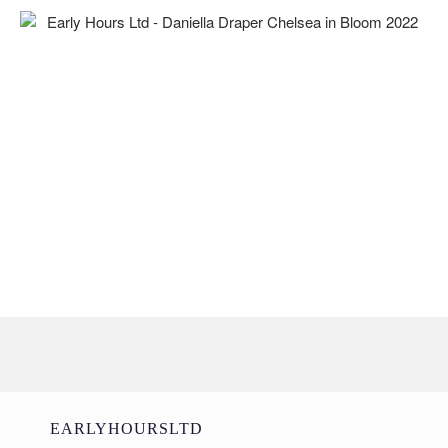
EARLYHOURSLTD