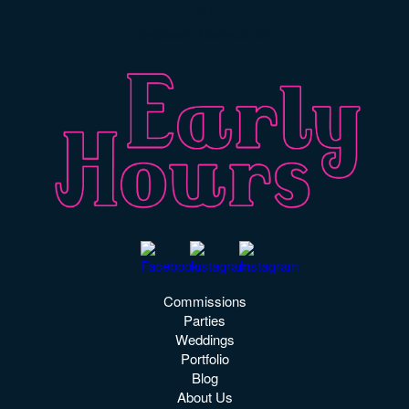
PR:
pr@early-hours.co.uk
Commissions
Parties
Weddings
Portfolio
Blog
About Us