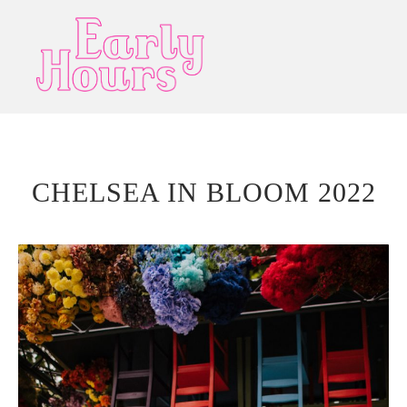
CHELSEA IN BLOOM 2022