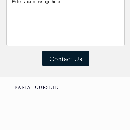
EARLYHOURSLTD