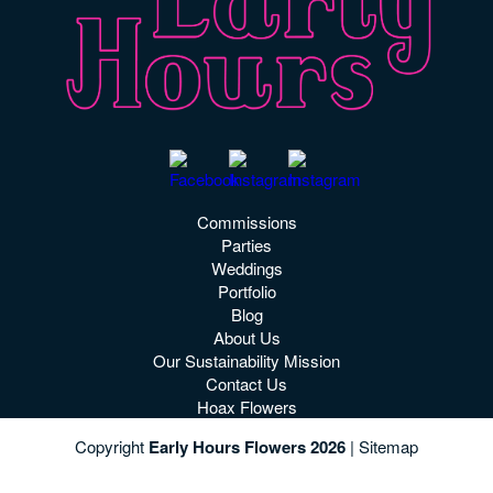
Commissions
Parties
Weddings
Portfolio
Blog
About Us
Our Sustainability Mission
Contact Us
Hoax Flowers
Copyright
Early Hours Flowers 2026
|
Sitemap
See More