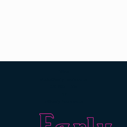
Office:
studio@early-hours.co.uk
020 8691 1665
PR:
pr@early-hours.co.uk