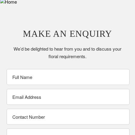
MAKE AN ENQUIRY
We’d be delighted to hear from you and to discuss your
floral requirements.