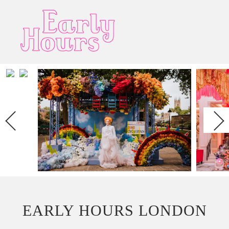
Next
EARLY HOURS LONDON