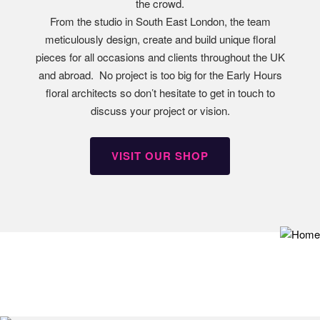
the crowd.
From the studio in South East London, the team
meticulously design, create and build unique floral
pieces for all occasions and clients throughout the UK
and abroad. No project is too big for the Early Hours
floral architects so don’t hesitate to get in touch to
discuss your project or vision.
VISIT OUR SHOP