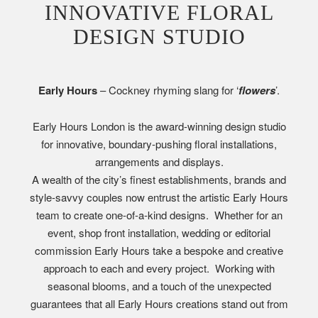
INNOVATIVE FLORAL
DESIGN STUDIO
Early Hours
– Cockney rhyming slang for ‘
flowers
’.
Early Hours London is the award-winning design studio
for innovative, boundary-pushing floral installations,
arrangements and displays.
A wealth of the city’s finest establishments, brands and
style-savvy couples now entrust the artistic Early Hours
team to create one-of-a-kind designs. Whether for an
event, shop front installation, wedding or editorial
commission Early Hours take a bespoke and creative
approach to each and every project. Working with
seasonal blooms, and a touch of the unexpected
guarantees that all Early Hours creations stand out from