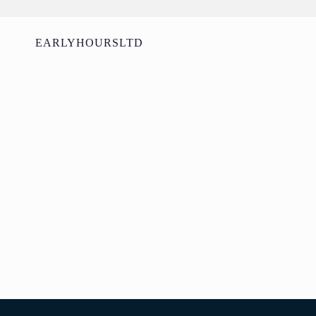
EARLYHOURSLTD