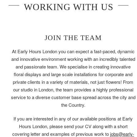
WORKING WITH US
JOIN THE TEAM
At Early Hours London you can expect a fast-paced, dynamic
and innovative environment working with an incredibly talented
and passionate team. We specialise in creating innovative
floral displays and large scale installations for corporate and
private clients in a variety of materials, not just flowers! From
our studio in London, the team provides a highly professional
service to a diverse customer base spread across the city and
the Country.
If you are interested in any of our available positions at Early
Hours London, please send your CV along with a short
covering letter and examples of previous work to
jobs@early-