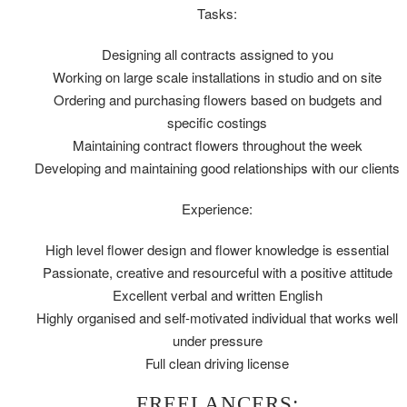
Tasks:
Designing all contracts assigned to you
Working on large scale installations in studio and on site
Ordering and purchasing flowers based on budgets and
specific costings
Maintaining contract flowers throughout the week
Developing and maintaining good relationships with our clients
Experience:
High level flower design and flower knowledge is essential
Passionate, creative and resourceful with a positive attitude
Excellent verbal and written English
Highly organised and self-motivated individual that works well
under pressure
Full clean driving license
FREELANCERS: