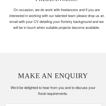
On occasion, we do work with freelancers and if you are
interested in working with our talented team please drop us an
email with your CV detailing your floristry background and we
will be in touch when suitable projects become available.
MAKE AN ENQUIRY
We’d be delighted to hear from you and to discuss your
floral requirements.