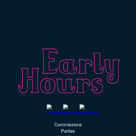
Office:
studio@early-hours.co.uk
020 8691 1665
PR:
pr@early-hours.co.uk
Commissions
Parties