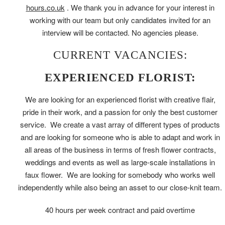
hours.co.uk
. We thank you in advance for your interest in
working with our team but only candidates invited for an
interview will be contacted. No agencies please.
CURRENT VACANCIES:
EXPERIENCED FLORIST:
We are looking for an experienced florist with creative flair,
pride in their work, and a passion for only the best customer
service. We create a vast array of different types of products
and are looking for someone who is able to adapt and work in
all areas of the business in terms of fresh flower contracts,
weddings and events as well as large-scale installations in
faux flower. We are looking for somebody who works well
independently while also being an asset to our close-knit team.
40 hours per week contract and paid overtime